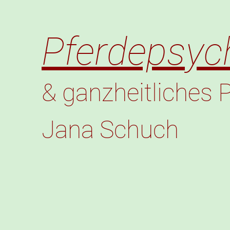
Pferdepsyc
& ganzheitliches P
Jana Schuch