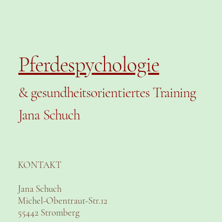
Pferdespychologie
& gesundheitsorientiertes Training
Jana Schuch
KONTAKT
Jana Schuch
Michel-Obentraut-Str.12
55442 Stromberg