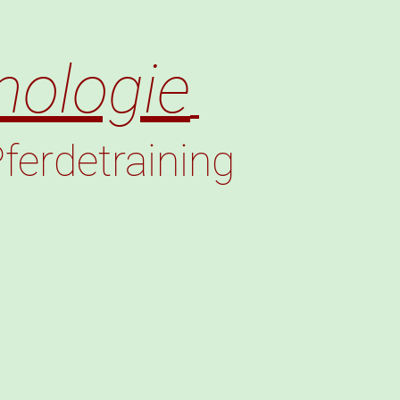
hologie
ferdetraining